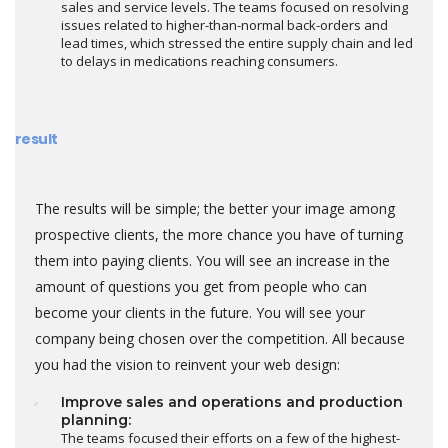
sales and service levels. The teams focused on resolving
issues related to higher-than-normal back-orders and
lead times, which stressed the entire supply chain and led
to delays in medications reaching consumers.
result
The results will be simple; the better your image among
prospective clients, the more chance you have of turning
them into paying clients. You will see an increase in the
amount of questions you get from people who can
become your clients in the future. You will see your
company being chosen over the competition. All because
you had the vision to reinvent your web design:
Improve sales and operations and production
planning:
The teams focused their efforts on a few of the highest-