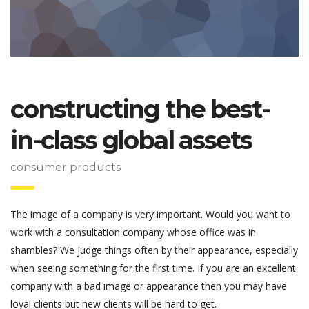
constructing the best-
in-class global assets
consumer products
The image of a company is very important. Would you want to
work with a consultation company whose office was in
shambles? We judge things often by their appearance, especially
when seeing something for the first time. If you are an excellent
company with a bad image or appearance then you may have
loyal clients but new clients will be hard to get.