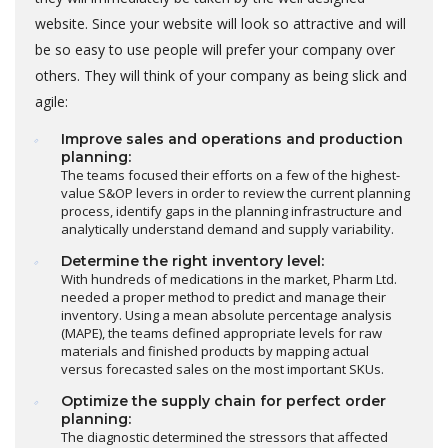
website. Since your website will look so attractive and will
be so easy to use people will prefer your company over
others. They will think of your company as being slick and
agile:
Improve sales and operations and production
planning:
The teams focused their efforts on a few of the highest-
value S&OP levers in order to review the current planning
process, identify gaps in the planning infrastructure and
analytically understand demand and supply variability.
Determine the right inventory level:
With hundreds of medications in the market, Pharm Ltd.
needed a proper method to predict and manage their
inventory. Using a mean absolute percentage analysis
(MAPE), the teams defined appropriate levels for raw
materials and finished products by mapping actual
versus forecasted sales on the most important SKUs.
Optimize the supply chain for perfect order
planning:
The diagnostic determined the stressors that affected