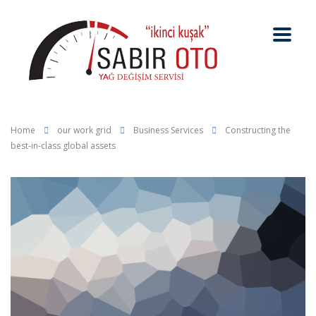
Home
our work grid
Business Services
Constructing the
best-in-class global assets