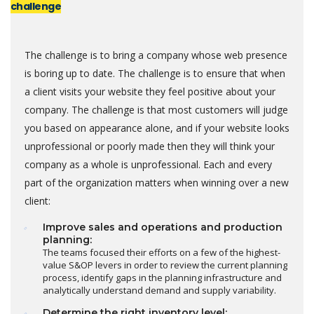
challenge
The challenge is to bring a company whose web presence
is boring up to date. The challenge is to ensure that when
a client visits your website they feel positive about your
company. The challenge is that most customers will judge
you based on appearance alone, and if your website looks
unprofessional or poorly made then they will think your
company as a whole is unprofessional. Each and every
part of the organization matters when winning over a new
client:
Improve sales and operations and production
planning:
The teams focused their efforts on a few of the highest-
value S&OP levers in order to review the current planning
process, identify gaps in the planning infrastructure and
analytically understand demand and supply variability.
Determine the right inventory level: