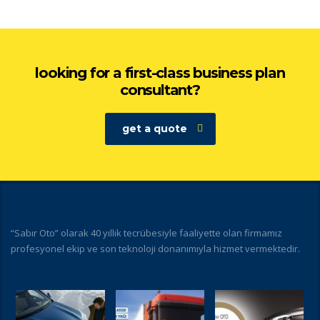
looking for a first-class business plan
consultant?
get a quote
“Sabır Oto” olarak 40 yıllık tecrübesiyle faaliyette olan firmamız
profesyonel ekip ve son teknoloji donanımıyla hizmet vermektedir.