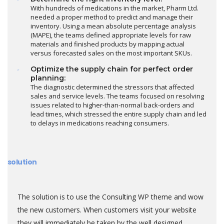
With hundreds of medications in the market, Pharm Ltd.
needed a proper method to predict and manage their
inventory. Using a mean absolute percentage analysis
(MAPE), the teams defined appropriate levels for raw
materials and finished products by mapping actual
versus forecasted sales on the most important SKUs.
Optimize the supply chain for perfect order
planning:
The diagnostic determined the stressors that affected
sales and service levels. The teams focused on resolving
issues related to higher-than-normal back-orders and
lead times, which stressed the entire supply chain and led
to delays in medications reaching consumers.
solution
The solution is to use the Consulting WP theme and wow
the new customers. When customers visit your website
they will immediately be taken by the well designed