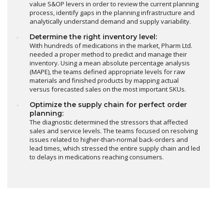
value S&OP levers in order to review the current planning
process, identify gaps in the planning infrastructure and
analytically understand demand and supply variability.
Determine the right inventory level:
With hundreds of medications in the market, Pharm Ltd.
needed a proper method to predict and manage their
inventory. Using a mean absolute percentage analysis
(MAPE), the teams defined appropriate levels for raw
materials and finished products by mapping actual
versus forecasted sales on the most important SKUs.
Optimize the supply chain for perfect order
planning:
The diagnostic determined the stressors that affected
sales and service levels. The teams focused on resolving
issues related to higher-than-normal back-orders and
lead times, which stressed the entire supply chain and led
to delays in medications reaching consumers.