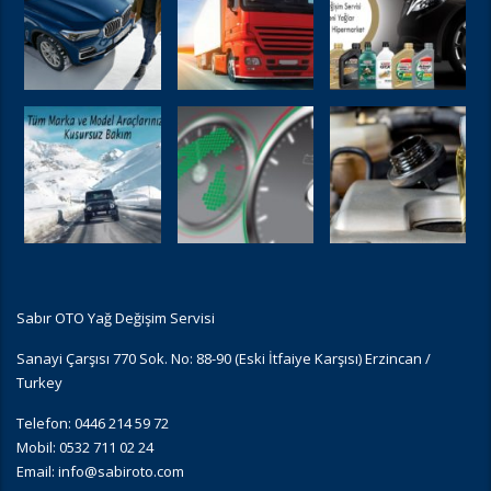
Sabır OTO Yağ Değişim Servisi
Sanayi Çarşısı 770 Sok. No: 88-90 (Eski İtfaiye Karşısı) Erzincan /
Turkey
Telefon: 0446 214 59 72
Mobil: 0532 711 02 24
Email:
info@sabiroto.com