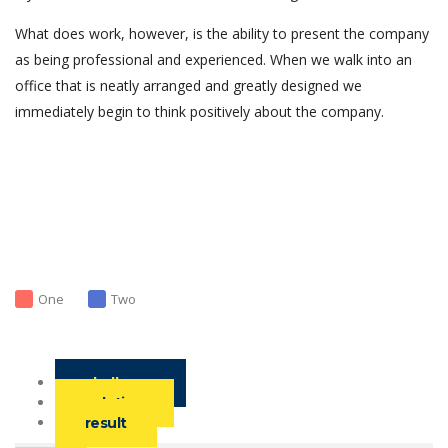
What does work, however, is the ability to present the company
as being professional and experienced. When we walk into an
office that is neatly arranged and greatly designed we
immediately begin to think positively about the company.
One
Two
challenge
solution
result