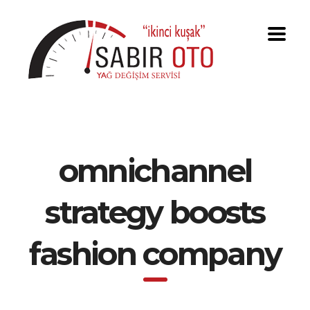
omnichannel
strategy boosts
fashion company