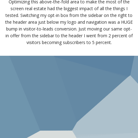
Optimizing this above-the-fold area to make the most of the
screen real estate had the biggest impact of all the things I
tested. Switching my opt-in box from the sidebar on the right to
the header area just below my logo and navigation was a HUGE
bump in visitor-to-leads conversion. Just moving our same opt-
in offer from the sidebar to the header I went from 2 percent of
visitors becoming subscribers to 5 percent.