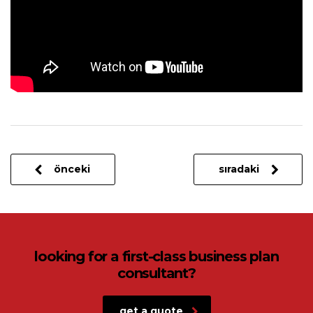
önceki
sıradaki
looking for a first-class business plan
consultant?
get a quote