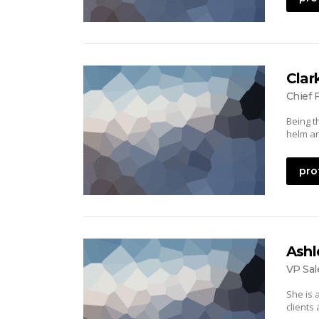
Clar
Chief 
Being t
helm an
pro
Ashl
VP Sal
She is 
clients