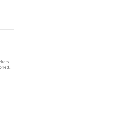
kets.
oned...