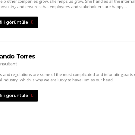
elp other companies grow, she helps us grow. She handles all the interna
onsulting and ensures that employees and stakeholders are happy....
fili görüntüle
ando Torres
nsultant
s and regulations are some of the most complicated and infuriating parts 
al industry. Which is why we are lucky to have Him as our head...
fili görüntüle