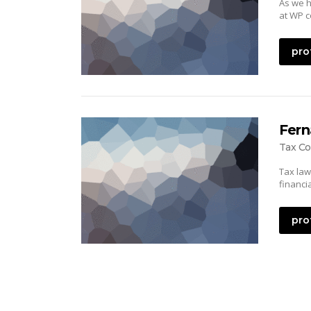
As we h
at WP c
pro
Fern
Tax Co
Tax law
financi
pro