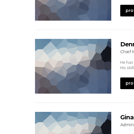
pro
Denn
Chief 
He has
His ski
pro
Gina
Admini