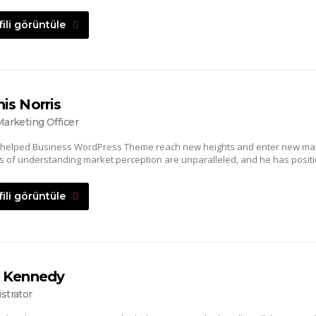
fili görüntüle
is Norris
Marketing Officer
 helped Business WordPress Theme reach new heights and enter new mar
lls of understanding market perception are unparalleled, and he has positi
fili görüntüle
 Kennedy
strator