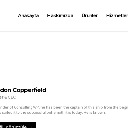
Anasayfa
Hakkımızda
Ürünler
Hizmetler
don Copperfield
er & CEO
nder of Consulting WP, he has been the captain of this ship from the begi
 sailed it to the successful behemoth it is today. He is known...
fili görüntüle