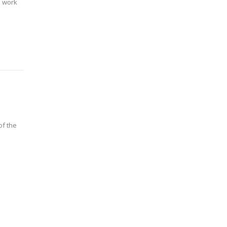
l work
of the