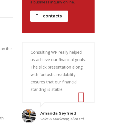
a business inquiry online.
contacts
man the
Consulting WP really helped
us achieve our financial goals.
The slick presentation along
with fantastic readability
ensures that our financial
standing is stable.
Amanda Seyfried
ith
Sales & Marketing, Alien Ltd.