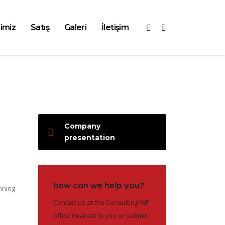
imiz
Satış
Galeri
İletişim
Company
presentation
how can we help you?
nning
Contact us at the Consulting WP
office nearest to you or submit