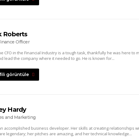
k Roberts
Finance Officer
he CFO in the Financial Industry is a tough task, thankfully he was here to 
d lead the company where it needed to go. He is known for...
fili görüntüle
ey Hardy
es and Marketing
an accomplished business developer. Her skills at creating relationships w
 are legendary; her pitches are amazing, and her technical knowledge...