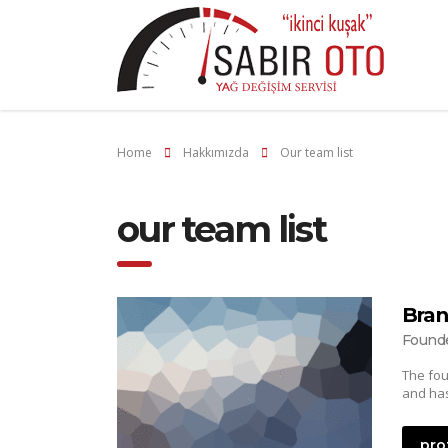
Home
Hakkımızda
Our team list
our team list
Bran
Found
The fou
and has
pro