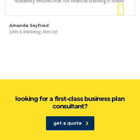
readability ensures that our financial standing is stable.
Amanda Seyfried
Sales & Marketing, Alien Ltd.
looking for a first-class business plan
consultant?
get a quote