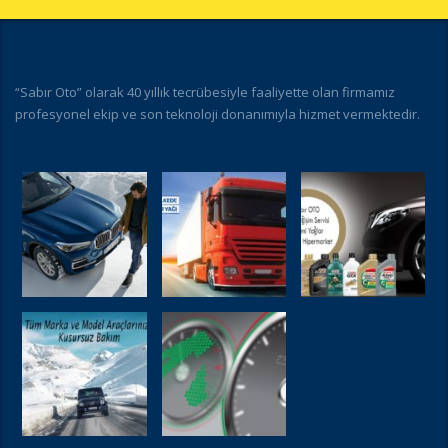
“Sabır Oto” olarak 40 yıllık tecrübesiyle faaliyette olan firmamız
profesyonel ekip ve son teknoloji donanımıyla hizmet vermektedir.