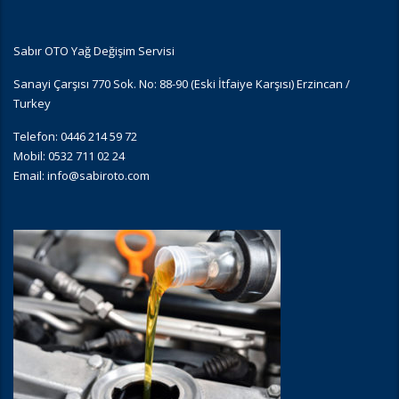
Sabır OTO Yağ Değişim Servisi
Sanayi Çarşısı 770 Sok. No: 88-90 (Eski İtfaiye Karşısı) Erzincan /
Turkey
Telefon: 0446 214 59 72
Mobil: 0532 711 02 24
Email:
info@sabiroto.com