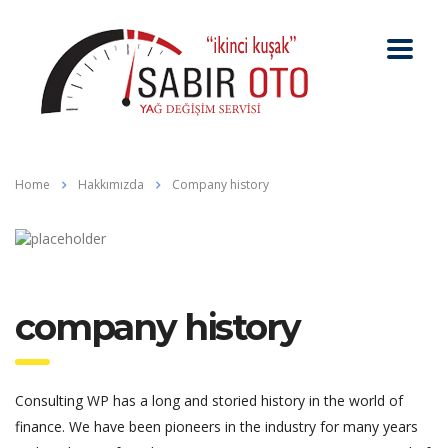
Home
Hakkımızda
Company history
company history
Consulting WP has a long and storied history in the world of
finance. We have been pioneers in the industry for many years