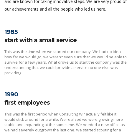
and are known for taking innovative steps. We are very proud of
our achievements and all the people who led us here.
1985
start with a small service
This was the time when we started our company. We had no idea
how far we would go, we weren’t even sure that we would be able to
survive for a few years. What drove us to start the company was the
understanding that we could provide a service no one else was
providing.
1990
first employees
This was the first period when Consulting WP actually felt like it
would stick around for a while. We realized we were growing more
stable and expanding at the same time. We needed a new office as
we had severely outgrown the last one. We started scouting for a