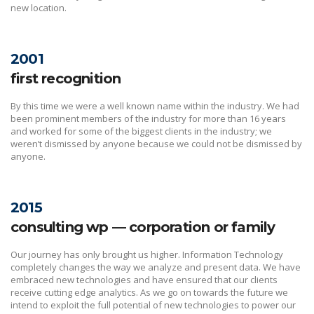
new location.
2001
first recognition
By this time we were a well known name within the industry. We had
been prominent members of the industry for more than 16 years
and worked for some of the biggest clients in the industry; we
weren’t dismissed by anyone because we could not be dismissed by
anyone.
2015
consulting wp — corporation or family
Our journey has only brought us higher. Information Technology
completely changes the way we analyze and present data. We have
embraced new technologies and have ensured that our clients
receive cutting edge analytics. As we go on towards the future we
intend to exploit the full potential of new technologies to power our