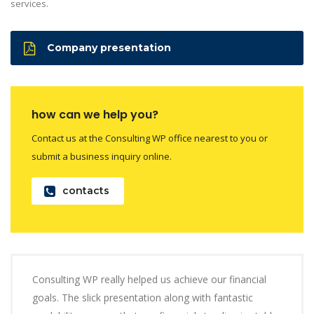
services.
Company presentation
how can we help you?
Contact us at the Consulting WP office nearest to you or
submit a business inquiry online.
contacts
Consulting WP really helped us achieve our financial
goals. The slick presentation along with fantastic