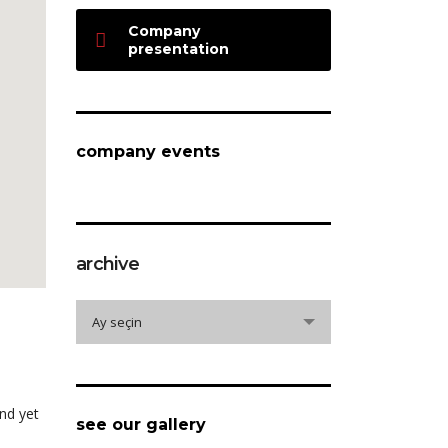
Company
presentation
company events
archive
archive
Ay seçin
nd yet
see our gallery