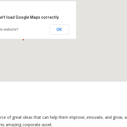
an't load Google Maps correctly.
OK
is website?
rce of great ideas that can help them improve, innovate, and grow, a
his amazing corporate asset.