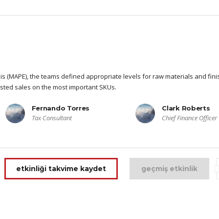
s (MAPE), the teams defined appropriate levels for raw materials and fin
sted sales on the most important SKUs.
Fernando Torres
Clark Roberts
Tax Consultant
Chief Finance Officer
etkinliği takvime kaydet
geçmiş etkinlik