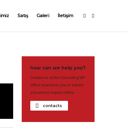
imiz
Satış
Galeri
İletişim
how can we help you?
Contact us at the Consulting WP
office nearest to you or submit
a business inquiry online.
contacts