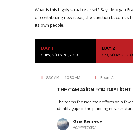
What is this highly valuable asset? Says Morgan Fra
of contributing new ideas, the question becomes h
Its own people.
DAY 1
DAY 2
Cum, Nisan 20, 2018
Cts, Nisan 21, 20
8:30 AM — 10:30 AM
Room A
THE CAMPAIGN FOR DAYLIGHT 
The teams focused their efforts on a few o
identify gaps in the planning infrastructu
Gina Kennedy
Administrator