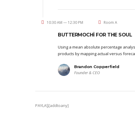
10:30 AM — 12:30 PM
Room A
BUTTERMOCHI FOR THE SOUL
Using a mean absolute percentage analysi
products by mapping actual versus foreca
Brandon Copperfield
Founder & CEO
PAYLAŞ[addtoany]