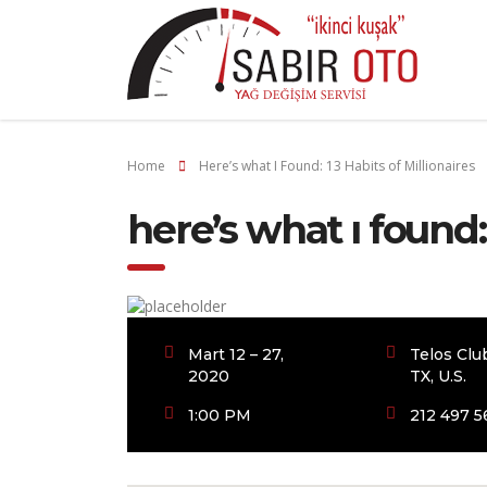
Home
Here’s what I Found: 13 Habits of Millionaires
here’s what i found:
Mart 12 – 27,
Telos Clu
2020
TX, U.S.
1:00 PM
212 497 5