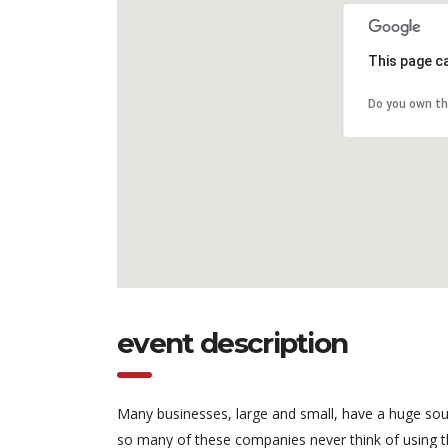
This page c
Do you own th
event description
Many businesses, large and small, have a huge sou
so many of these companies never think of using t