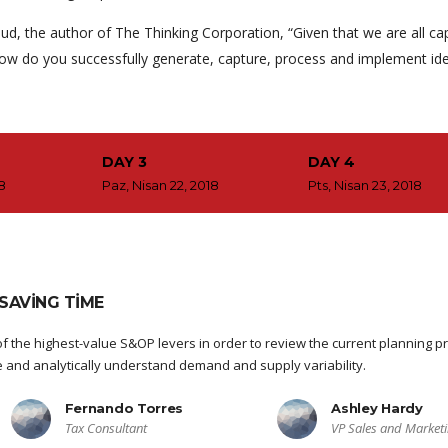
ud, the author of The Thinking Corporation, “Given that we are all ca
ow do you successfully generate, capture, process and implement id
DAY 3
DAY 4
18
Paz, Nisan 22, 2018
Pts, Nisan 23, 2018
SAVING TIME
f the highest-value S&OP levers in order to review the current planning p
re and analytically understand demand and supply variability.
Fernando Torres
Ashley Hardy
Tax Consultant
VP Sales and Market