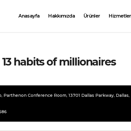
Anasayfa
Hakkımızda
Ürünler
Hizmetler
 13 habits of millionaires
b, Parthenon Conference Room, 13701 Dallas Parkway, Dallas,
686