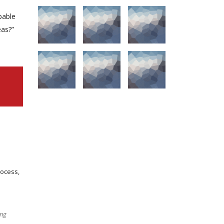
pable
eas?”
rocess,
ing