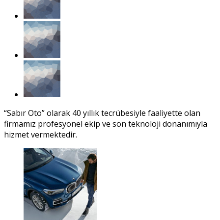
“Sabır Oto” olarak 40 yıllık tecrübesiyle faaliyette olan
firmamız profesyonel ekip ve son teknoloji donanımıyla
hizmet vermektedir.