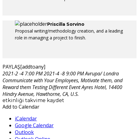
Priscilla Sorvino
Proposal writing/methodology creation, and a leading
role in managing a project to finish.
PAYLAŞ[addtoany]
2021-2 -4 7:00 PM
2021-4 -8 9:00 PM
Avrupa/ Londra
Communicate with Your Employees, Motivate them, and
Reward them
Testing Different Event
Ayres Hotel, 14400
Hindry Avenue, Hawthorne, CA, U.S.
etkinliği takvime kaydet
Add to Calendar
iCalendar
Google Calendar
Outlook
Outlook Online