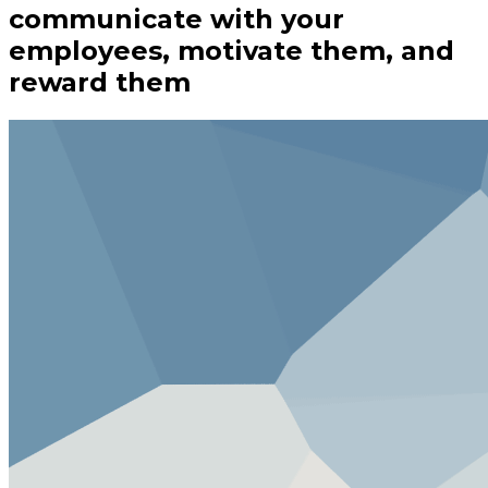
communicate with your
employees, motivate them, and
reward them