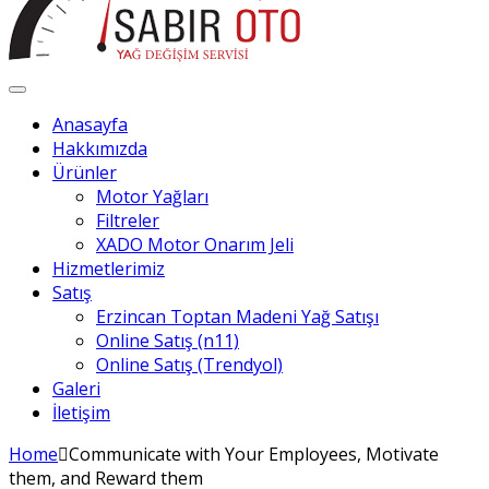
Anasayfa
Hakkımızda
Ürünler
Motor Yağları
Filtreler
XADO Motor Onarım Jeli
Hizmetlerimiz
Satış
Erzincan Toptan Madeni Yağ Satışı
Online Satış (n11)
Online Satış (Trendyol)
Galeri
İletişim
Home
Communicate with Your Employees, Motivate
them, and Reward them