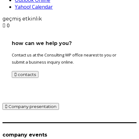
Yahoo! Calendar
geçmiş etkinlik
0
how can we help you?
Contact us at the Consulting WP office nearest to you or
submit a business inquiry online.
contacts
Company presentation
company events