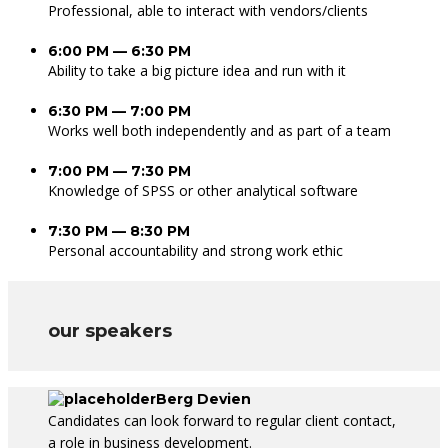
Professional, able to interact with vendors/clients
6:00 PM — 6:30 PM
Ability to take a big picture idea and run with it
6:30 PM — 7:00 PM
Works well both independently and as part of a team
7:00 PM — 7:30 PM
Knowledge of SPSS or other analytical software
7:30 PM — 8:30 PM
Personal accountability and strong work ethic
our speakers
Berg Devien
Candidates can look forward to regular client contact,
a role in business development.