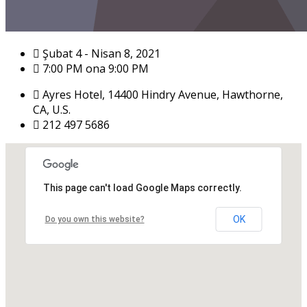
Şubat 4 - Nisan 8, 2021
7:00 PM ona 9:00 PM
Ayres Hotel, 14400 Hindry Avenue, Hawthorne,
CA, U.S.
212 497 5686
This page can't load Google Maps correctly.
OK
Do you own this website?