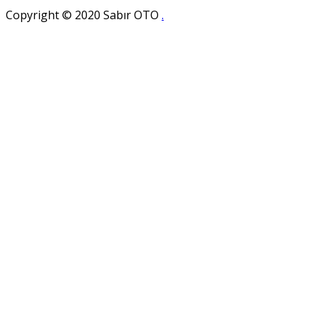
Copyright © 2020 Sabır OTO
.