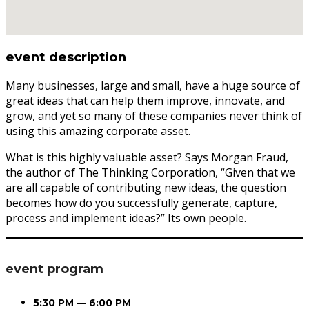
event description
Many businesses, large and small, have a huge source of
great ideas that can help them improve, innovate, and
grow, and yet so many of these companies never think of
using this amazing corporate asset.
What is this highly valuable asset? Says Morgan Fraud,
the author of The Thinking Corporation, “Given that we
are all capable of contributing new ideas, the question
becomes how do you successfully generate, capture,
process and implement ideas?” Its own people.
event program
5:30 PM — 6:00 PM