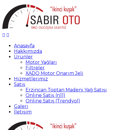
Anasayfa
Hakkımızda
Ürünler
Motor Yağları
Filtreler
XADO Motor Onarım Jeli
Hizmetlerimiz
Satış
Erzincan Toptan Madeni Yağ Satışı
Online Satış (n11)
Online Satış (Trendyol)
Galeri
İletişim