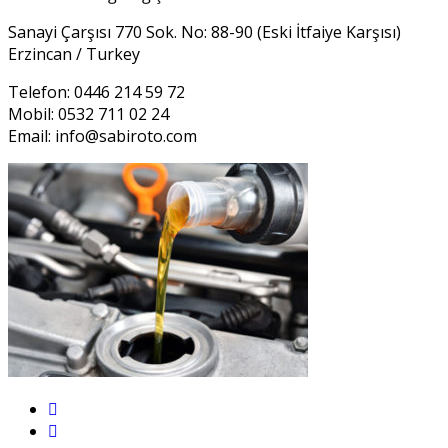
Sanayi Çarşısı 770 Sok. No: 88-90 (Eski İtfaiye Karşısı)
Erzincan / Turkey
Telefon: 0446 214 59 72
Mobil: 0532 711 02 24
Email:
info@sabiroto.com