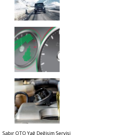
Sabır OTO Yağ Değişim Servisi