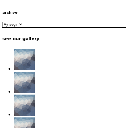
archive
archive
see our gallery